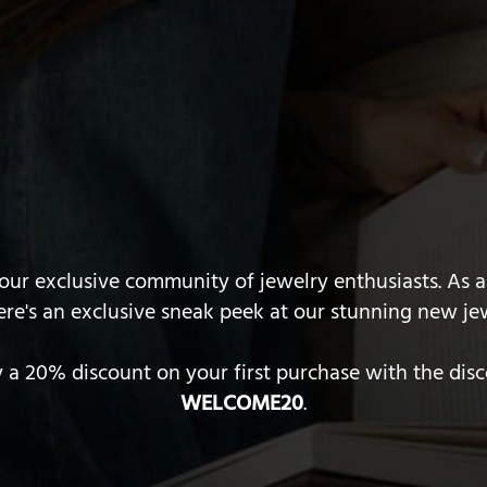
ur exclusive community of jewelry enthusiasts. As a
ere's an exclusive sneak peek at our stunning new jew
y a 20% discount on your first purchase with the dis
WELCOME20
.