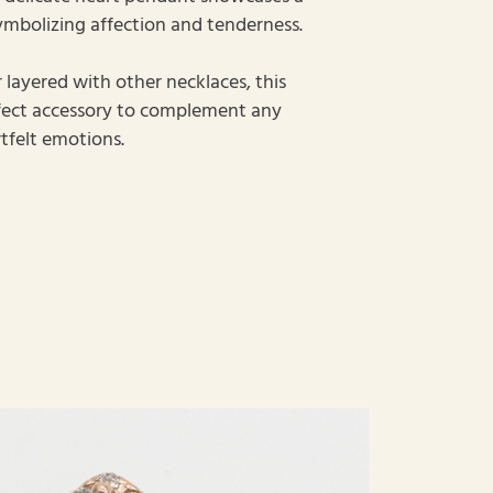
ymbolizing affection and tenderness.
layered with other necklaces, this
rfect accessory to complement any
tfelt emotions.