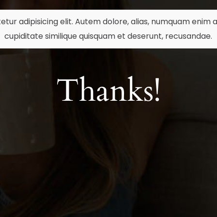
etur adipisicing elit. Autem dolore, alias, numquam eni
cupiditate similique quisquam et deserunt, recusandae.
Thanks!