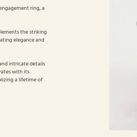
 engagement ring, a
lements the striking
iating elegance and
nd intricate details
ates with its
izing a lifetime of