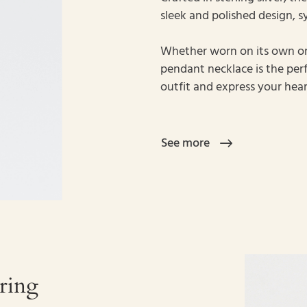
sleek and polished design, s
Whether worn on its own or 
pendant necklace is the pe
outfit and express your hear
See more
ring