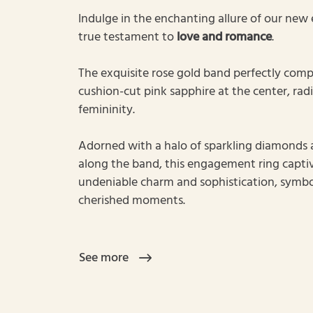
Indulge in the enchanting allure of our new
true testament to
love and romance
.
The exquisite rose gold band perfectly comp
cushion-cut pink sapphire at the center, rad
femininity.
Adorned with a halo of sparkling diamonds a
along the band, this engagement ring captiv
undeniable charm and sophistication, symbol
cherished moments.
See more