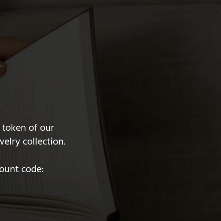
 token of our
elry collection.
count code: