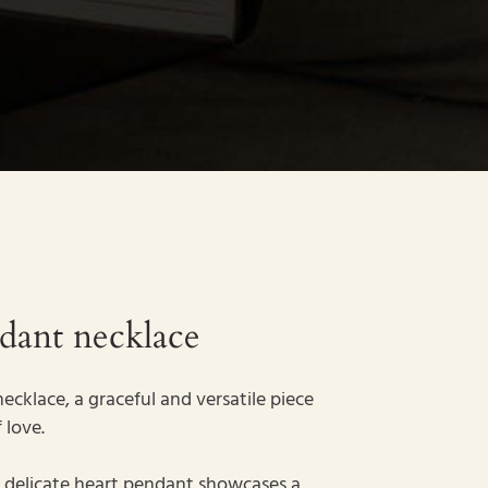
ndant necklace
ecklace, a graceful and versatile piece
 love.
the delicate heart pendant showcases a