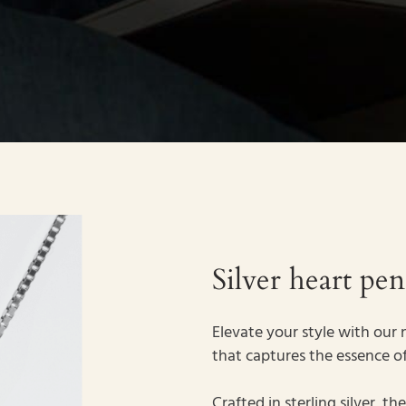
Silver heart pe
Elevate your style with our n
that captures the essence of
Crafted in sterling silver, 