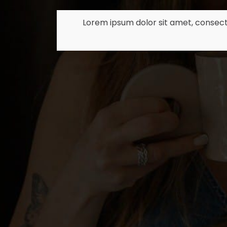
Lorem ipsum dolor sit amet, consect