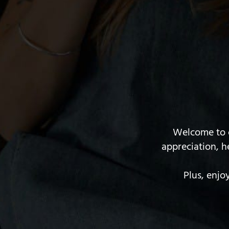
Welcome to o
appreciation, h
Plus, enjo