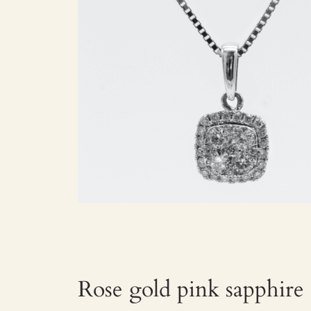
Rose gold pink sapphire 