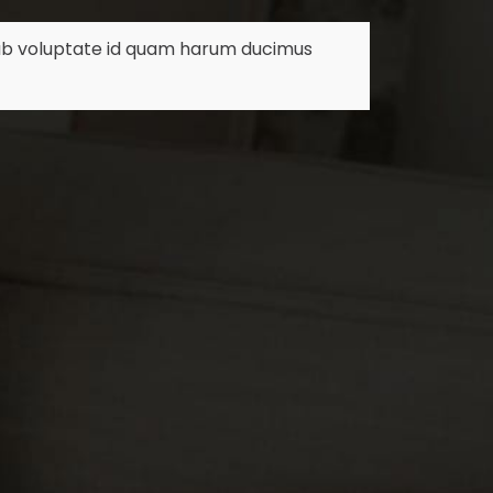
m ab voluptate id quam harum ducimus