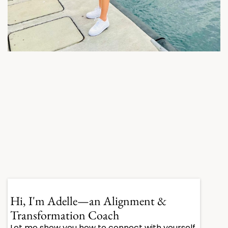
Hi, I'm Adelle
—an Alignment &
Transformation Coach
Let me show you how to connect with yourself