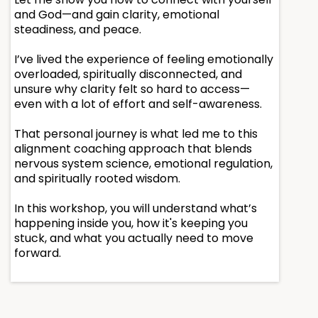
and God—and gain clarity, emotional
steadiness, and peace.
I’ve lived the experience of feeling emotionally
overloaded, spiritually disconnected, and
unsure why clarity felt so hard to access—
even with a lot of effort and self-awareness.
That personal journey is what led me to this
alignment coaching approach that blends
nervous system science, emotional regulation,
and spiritually rooted wisdom.
In this workshop, you will understand what’s
happening inside you, how it's keeping you
stuck, and what you actually need to move
forward.