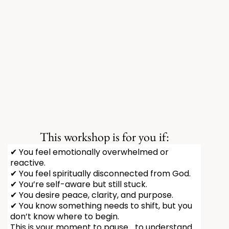
This workshop is for you if:
✔ You feel emotionally overwhelmed or
reactive.
✔ You feel spiritually disconnected from God.
✔ You’re self-aware but still stuck.
✔ You desire peace, clarity, and purpose.
✔ You know something needs to shift, but you
don’t know where to begin.
This is your moment to pause… to understand…