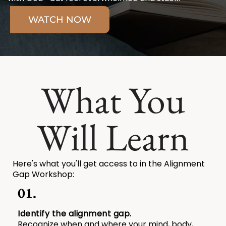
WATCH NOW
What You
Will Learn
Here's what you'll get access to in the Alignment
Gap Workshop:
01.
Identify the alignment gap.
Recognize when and where your mind, body,