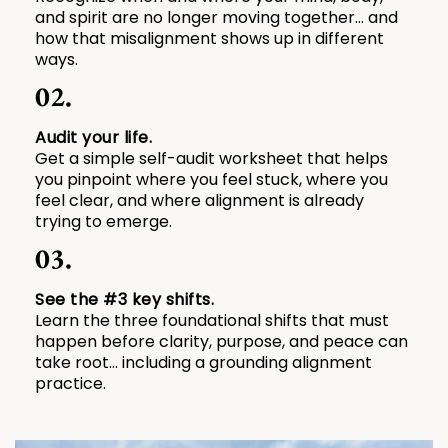
and spirit are no longer moving together… and
how that misalignment shows up in different
ways.
02.
Audit your life.
Get a simple self-audit worksheet that helps
you pinpoint where you feel stuck, where you
feel clear, and where alignment is already
trying to emerge.
03.
See the #3 key shifts.
Learn the three foundational shifts that must
happen before clarity, purpose, and peace can
take root... including a grounding alignment
practice.