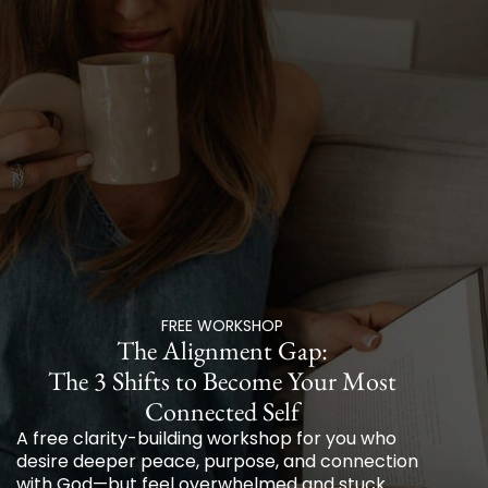
FREE WORKSHOP
The Alignment Gap:
The 3 Shifts to Become Your Most
Connected Self
A free clarity-building workshop for you who
desire deeper peace, purpose, and connection
with God—but feel overwhelmed and stuck.