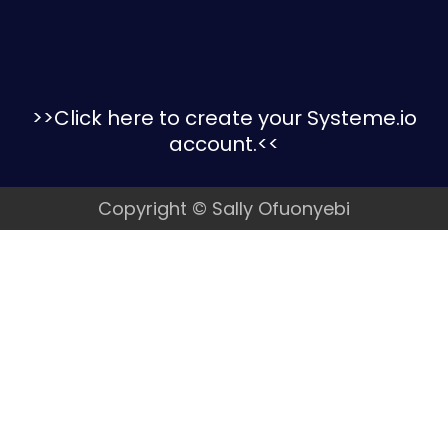
>>Click here to create your Systeme.io
account
.<<
Copyright © Sally Ofuonyebi