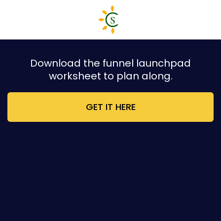
Download the funnel launchpad
worksheet to plan along.
GET IT HERE